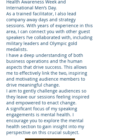
Health Awareness Week and
International Men’s Day.
As a trained facilitator, I also lead
company away days and strategy
sessions. With years of experience in this
area, I can connect you with other guest
speakers I’ve collaborated with, including
military leaders and Olympic gold
medalists.
I have a deep understanding of both
business operations and the human
aspects that drive success. This allows
me to effectively link the two, inspiring
and motivating audience members to
drive meaningful change.
I aim to gently challenge audiences so
they leave our sessions feeling inspired
and empowered to enact change.
A significant focus of my speaking
engagements is mental health. I
encourage you to explore the mental
health section to gain insight into my
perspective on this crucial subject.