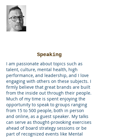
the
brain
miner
Speaking
I am passionate about topics such as
talent, culture, mental health, high
performance, and leadership, and I love
engaging with others on these subjects. I
firmly believe that great brands are built
from the inside out through their people.
Much of my time is spent enjoying the
opportunity to speak to groups ranging
from 15 to 500 people, both in person
and online, as a guest speaker. My talks
can serve as thought-provoking exercises
ahead of board strategy sessions or be
part of recognized events like Mental